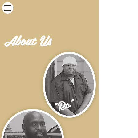
About Us
"Ro"