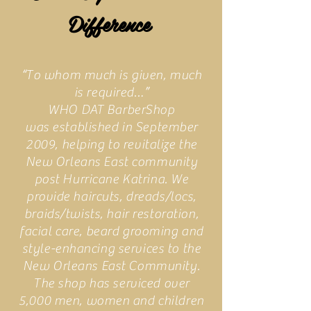
Difference
“To whom much is given, much
is required…”
WHO DAT BarberShop
was established in September
2009, helping to revitalize the
New Orleans East community
post Hurricane Katrina. We
provide haircuts, dreads/locs,
braids/twists, hair restoration,
facial care, beard grooming and
style-enhancing services to the
New Orleans East Community.
The shop has serviced over
5,000 men, women and children