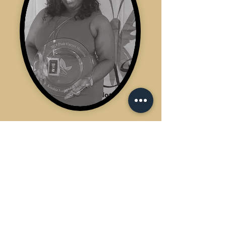
Did you know...
WHO DAT BarberShop Inc
is 100% Female Founded and
She is NOT a Barber!!
Ms. Kischia has successfully
owned and operated
WHO DAT Barbershop for 14