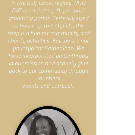
in the Gulf Coast region. WHO
DAT is a 1.200 sq. ft, personal
grooming parlor. Perfectly sized
to house up to 6 stylists, the
shop is a hub for community and
charity activities. But we are not
your typical BarberShop. We
have incorporated philanthropy
in our mission and actively give
back to our community through
countless
events and outreach.