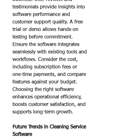
testimonials provide insights into 
software performance and 
customer support quality. A free 
trial or demo allows hands-on 
testing before commitment. 
Ensure the software integrates 
seamlessly with existing tools and 
workflows. Consider the cost, 
including subscription fees or 
one-time payments, and compare 
features against your budget. 
Choosing the right software 
enhances operational efficiency, 
boosts customer satisfaction, and 
supports long-term growth.
Future Trends in Cleaning Service 
Software