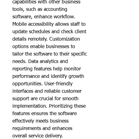
capabilities with other business 
tools, such as accounting 
software, enhance workflow. 
Mobile accessibility allows staff to 
update schedules and check client 
details remotely. Customization 
options enable businesses to 
tailor the software to their specific 
needs. Data analytics and 
reporting features help monitor 
performance and identify growth 
opportunities. User-friendly 
interfaces and reliable customer 
support are crucial for smooth 
implementation. Prioritizing these 
features ensures the software 
effectively meets business 
requirements and enhances 
overall service delivery.