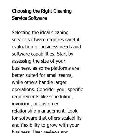
Choosing the Right Cleaning 
Service Software
Selecting the ideal cleaning 
service software requires careful 
evaluation of business needs and 
software capabilities. Start by 
assessing the size of your 
business, as some platforms are 
better suited for small teams, 
while others handle larger 
operations. Consider your specific 
requirements like scheduling, 
invoicing, or customer 
relationship management. Look 
for software that offers scalability 
and flexibility to grow with your 
business. User reviews and 