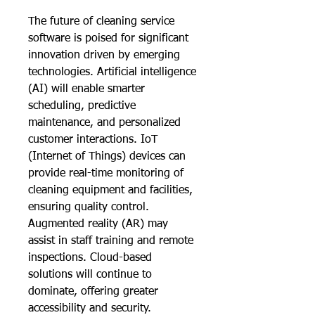
The future of cleaning service 
software is poised for significant 
innovation driven by emerging 
technologies. Artificial intelligence 
(AI) will enable smarter 
scheduling, predictive 
maintenance, and personalized 
customer interactions. IoT 
(Internet of Things) devices can 
provide real-time monitoring of 
cleaning equipment and facilities, 
ensuring quality control. 
Augmented reality (AR) may 
assist in staff training and remote 
inspections. Cloud-based 
solutions will continue to 
dominate, offering greater 
accessibility and security. 