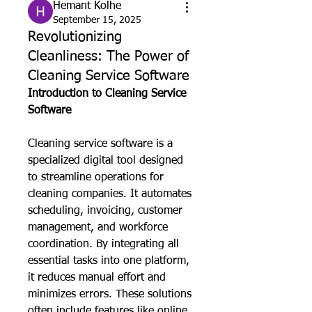
Hemant Kolhe
September 15, 2025
Revolutionizing
Cleanliness: The Power of
Cleaning Service Software
Introduction to Cleaning Service 
Software
Cleaning service software is a 
specialized digital tool designed 
to streamline operations for 
cleaning companies. It automates 
scheduling, invoicing, customer 
management, and workforce 
coordination. By integrating all 
essential tasks into one platform, 
it reduces manual effort and 
minimizes errors. These solutions 
often include features like online 