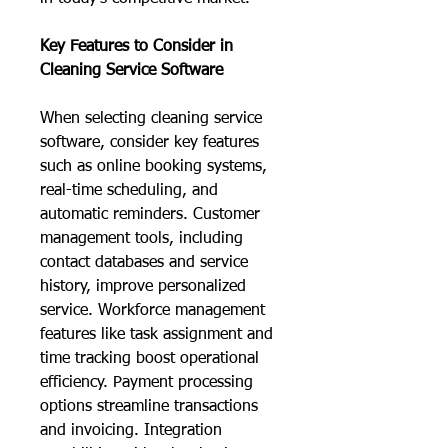
Key Features to Consider in 
Cleaning Service Software
When selecting cleaning service 
software, consider key features 
such as online booking systems, 
real-time scheduling, and 
automatic reminders. Customer 
management tools, including 
contact databases and service 
history, improve personalized 
service. Workforce management 
features like task assignment and 
time tracking boost operational 
efficiency. Payment processing 
options streamline transactions 
and invoicing. Integration 