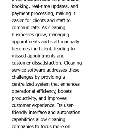
booking, real-time updates, and 
payment processing, making it 
easier for clients and staff to 
communicate. As cleaning 
businesses grow, managing 
appointments and staff manually 
becomes inefficient, leading to 
missed appointments and 
customer dissatisfaction. Cleaning 
service software addresses these 
challenges by providing a 
centralized system that enhances 
operational efficiency, boosts 
productivity, and improves 
customer experience. Its user-
friendly interface and automation 
capabilities allow cleaning 
companies to focus more on 