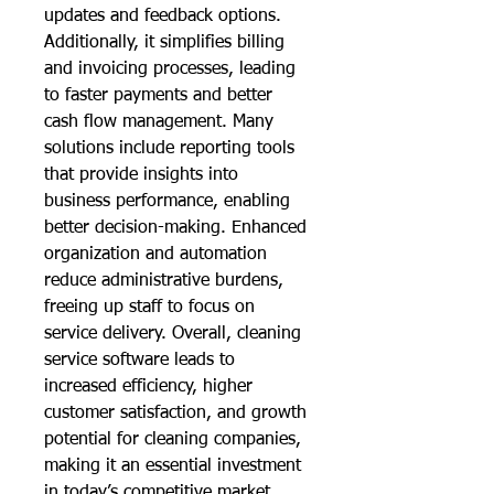
updates and feedback options. 
Additionally, it simplifies billing 
and invoicing processes, leading 
to faster payments and better 
cash flow management. Many 
solutions include reporting tools 
that provide insights into 
business performance, enabling 
better decision-making. Enhanced 
organization and automation 
reduce administrative burdens, 
freeing up staff to focus on 
service delivery. Overall, cleaning 
service software leads to 
increased efficiency, higher 
customer satisfaction, and growth 
potential for cleaning companies, 
making it an essential investment 
in today’s competitive market.