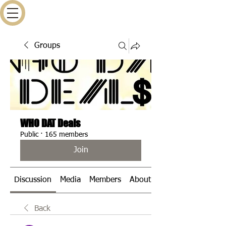
Groups
WHO DAT Deals
Public
·
165 members
Join
Discussion
Media
Members
About
Events
Back