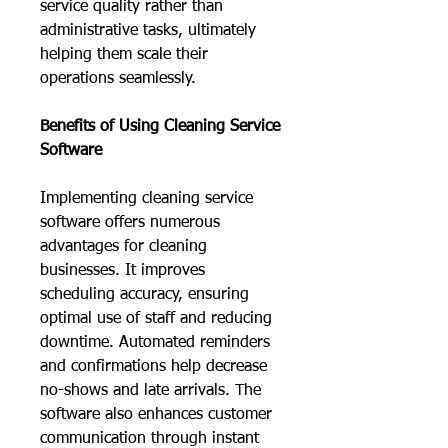
service quality rather than 
administrative tasks, ultimately 
helping them scale their 
operations seamlessly.
Benefits of Using Cleaning Service 
Software
Implementing cleaning service 
software offers numerous 
advantages for cleaning 
businesses. It improves 
scheduling accuracy, ensuring 
optimal use of staff and reducing 
downtime. Automated reminders 
and confirmations help decrease 
no-shows and late arrivals. The 
software also enhances customer 
communication through instant 