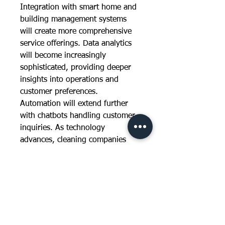
Integration with smart home and 
building management systems 
will create more comprehensive 
service offerings. Data analytics 
will become increasingly 
sophisticated, providing deeper 
insights into operations and 
customer preferences. 
Automation will extend further 
with chatbots handling customer 
inquiries. As technology 
advances, cleaning companies 
adopting these innovations will 
gain competitive advantages 
through improved efficiency, 
service quality, and customer 
engagement.