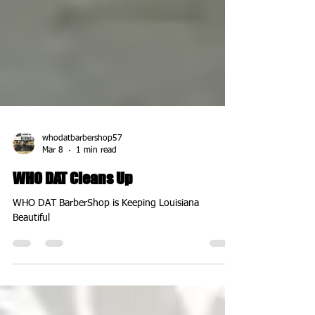
whodatbarbershop57
Mar 8
1 min read
WHO DAT Cleans Up
WHO DAT BarberShop is Keeping Louisiana
Beautiful