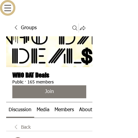
Groups
WHO DAT Deals
Public
·
165 members
Join
Discussion
Media
Members
About
Events
Back