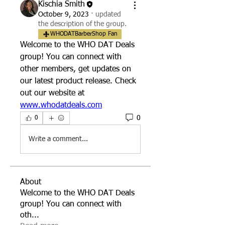
Kischia Smith
October 9, 2023
·
updated
the description of the group.
WHODATBarberShop Fan
Welcome to the WHO DAT Deals 
group! You can connect with 
other members, get updates on 
our latest product release. Check 
out our website at 
www.whodatdeals.com
0
0
Write a comment...
About
Welcome to the WHO DAT Deals
group! You can connect with
oth
...