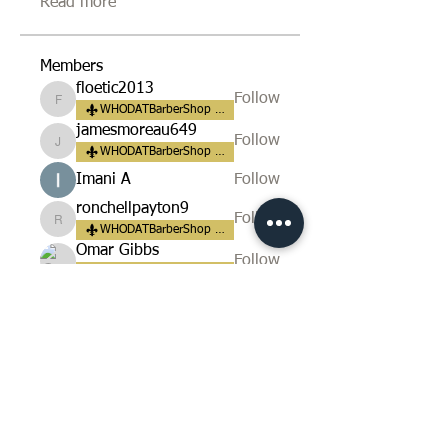
Read more
Members
floetic2013
Follow
floetic2013
WHODATBarberShop Fan
jamesmoreau649
Follow
jamesmoreau649
WHODATBarberShop Fan
Imani A
Follow
ronchellpayton9
Follow
ronchellpayton9
WHODATBarberShop Fan
Omar Gibbs
Follow
WHODATBarberShop Fan
See All Members (165)
​LOCATION